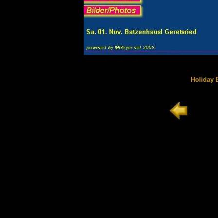
Holiday E